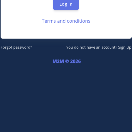
Log In
Terms and conditions
Forgot password?
You do not have an account?
Sign Up
M2M © 2026