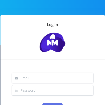
Log In